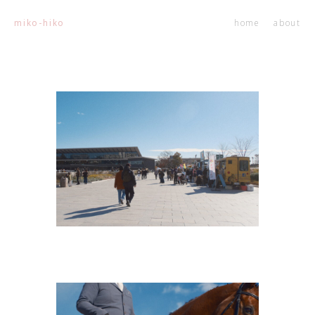
home
about