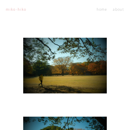
home
about