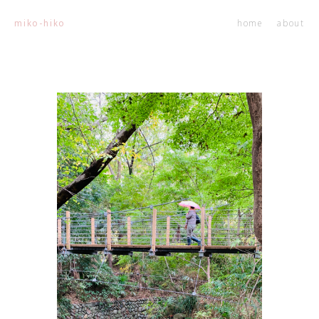
home
about