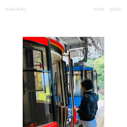
home
about