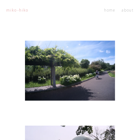
home
about