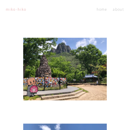
home
about