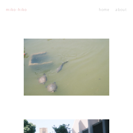
home
about