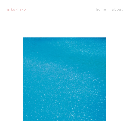
home
about