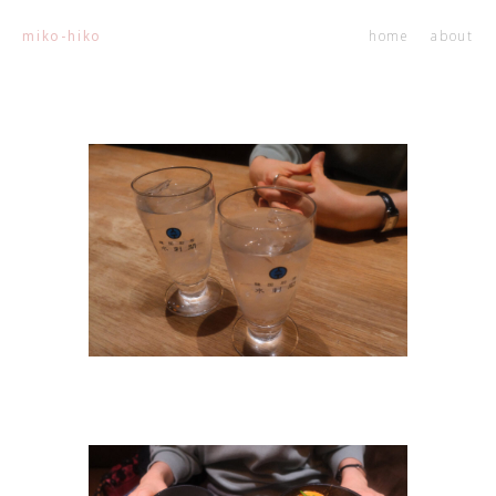
home
about