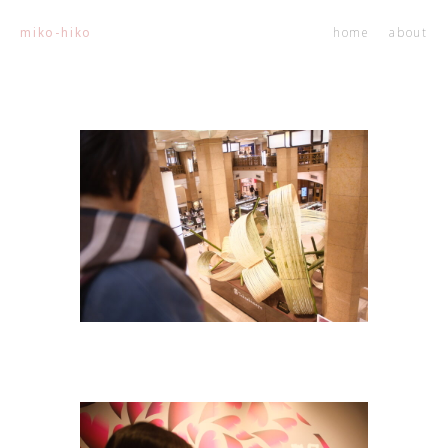
home
about