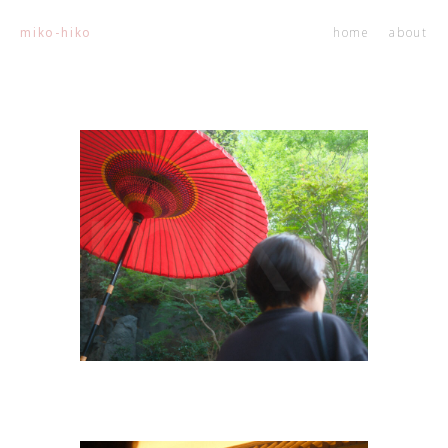
home
about