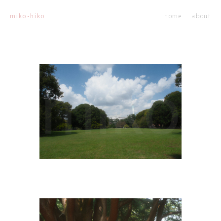
home
about