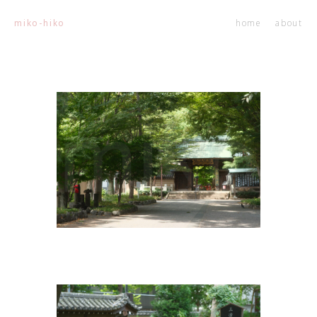
home
about