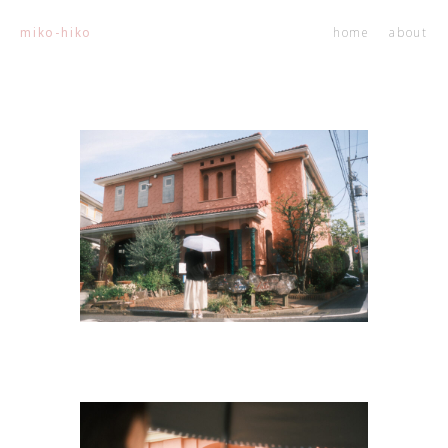
home
about