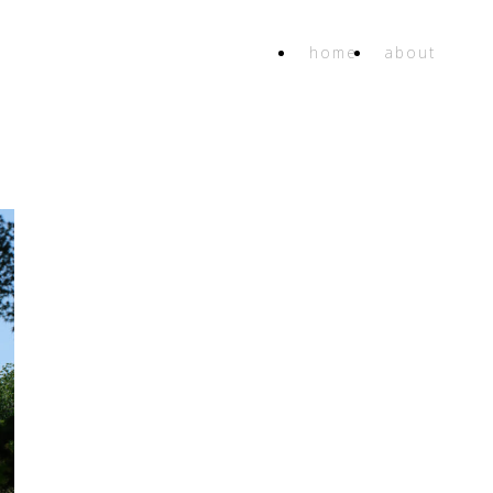
home
about