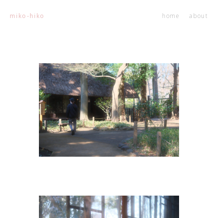
home
about