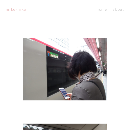
home
about